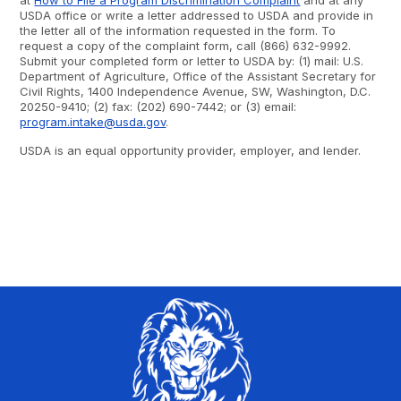
at
How to File a Program Discrimination Complaint
and at any
USDA office or write a letter addressed to USDA and provide in
the letter all of the information requested in the form. To
request a copy of the complaint form, call (866) 632-9992.
Submit your completed form or letter to USDA by: (1) mail: U.S.
Department of Agriculture, Office of the Assistant Secretary for
Civil Rights, 1400 Independence Avenue, SW, Washington, D.C.
20250-9410; (2) fax: (202) 690-7442; or (3) email:
program.intake@usda.gov
.
USDA is an equal opportunity provider, employer, and lender.