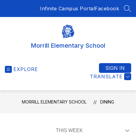
Skip
Infinite Campus Portal
Facebook
to
SEA
content
Morrill Elementary School
SIGN IN
EXPLORE
TRANSLATE
MORRILL ELEMENTARY SCHOOL
DINING