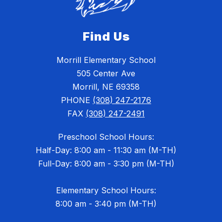
Find Us
Morrill Elementary School
505 Center Ave
Morrill, NE 69358
PHONE
(308) 247-2176
FAX
(308) 247-2491
Preschool School Hours:
Half-Day: 8:00 am - 11:30 am (M-TH)
Full-Day: 8:00 am - 3:30 pm (M-TH)
Elementary School Hours:
8:00 am - 3:40 pm (M-TH)