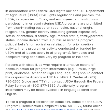
In accordance with Federal Civil Rights law and U.S. Department
of Agriculture (USDA) Civil Rights regulations and policies, the
USDA, its agencies, offices, and employees, and institutions
participating in or administering USDA programs are prohibited
from discriminating based on race, color, national origin,
religion, sex, gender identity (including gender expression),
sexual orientation, disability, age, marital status, family/parental
status, income derived from a public assistance program,
political beliefs, or reprisal or retaliation for prior credible
activity, in any program or activity conducted or funded by
USDA (not all bases apply to all programs). Remedies and
complaint filing deadlines vary by program or incident.
Persons with disabilities who require alternative means of
communication for program information (e.g , Braille, large
print, audiotape, American Sign Language, etc.) should contact
the responsible Agency or USDA's TARGET Center at (202)
720-2600 (voice and TTY) or contact USDA through the Federal
Relay Service at (800) 877-8339. Additionally, program
information may be made available in languages other than
English.
To file a program discrimination complaint, complete the USDA
Program Discrimination Complaint Form, AD-3027, found online