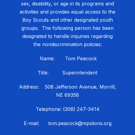
sex, disability, or age in its programs and
activities and provides equal access to the
Boy Scouts and other designated youth
groups. The following person has been
designated to handle inquiries regarding
the nondiscrimination policies:
Name: Tom Peacock
Title: Superintendent
Address: 508 Jefferson Avenue, Morrill,
NE 69358
Telephone: (308) 247-3414
E-mail: tom.peacock@mpslions.org