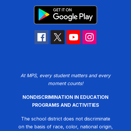
At MPS, every student matters and every
moment counts!
NONDISCRIMINATION IN EDUCATION
PROGRAMS AND ACTIVITIES
The school district does not discriminate
on the basis of race, color, national origin,