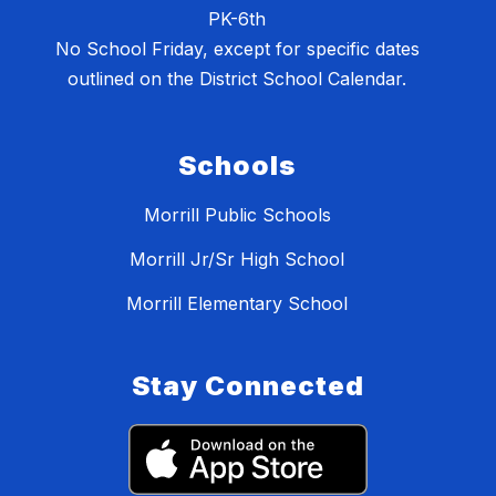
PK-6th
No School Friday, except for specific dates
outlined on the District School Calendar.
Schools
Morrill Public Schools
Morrill Jr/Sr High School
Morrill Elementary School
Stay Connected