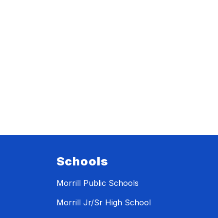
Schools
Morrill Public Schools
Morrill Jr/Sr High School