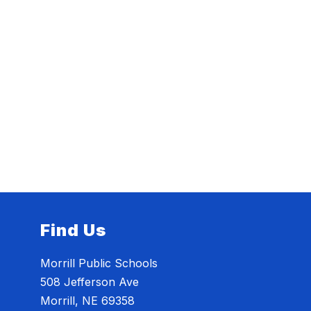
Find Us
Morrill Public Schools
508 Jefferson Ave
Morrill, NE 69358