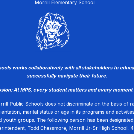
Morrill Elementary School
chools works collaboratively with all stakeholders to ed
successfully navigate their future.
ssion: At MPS, every student matters and every moment 
rill Public Schools does not discriminate on the basis of race
rientation, marital status or age in its programs and activiti
 youth groups. The following person has been designated t
perintendent, Todd Chessmore, Morrill Jr-Sr High School, 4