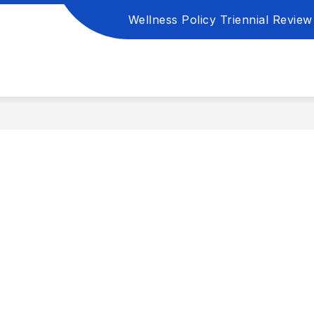
Wellness Policy Triennial Review 