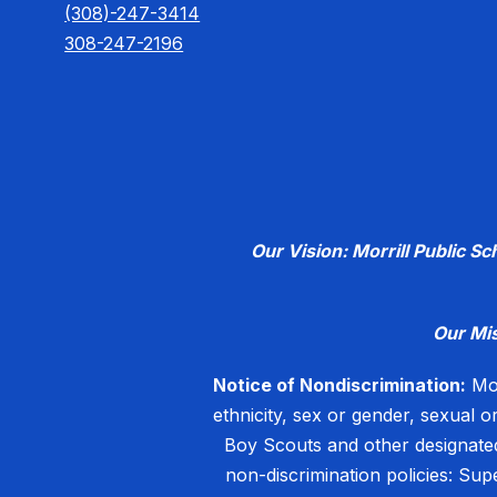
(308)-247-3414
308-247-2196
Our Vision: Morrill Public S
Our Mi
Notice of Nondiscrimination:
Mor
ethnicity, sex or gender, sexual o
Boy Scouts and other designated
non-discrimination policies: Su