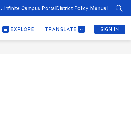
..
Infinite Campus Portal
District Policy Manual
SEAR
EXPLORE
TRANSLATE
SIGN IN