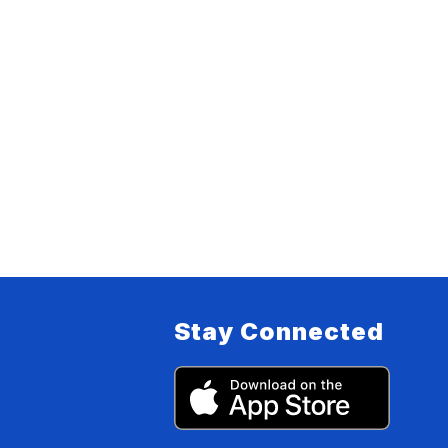
Stay Connected