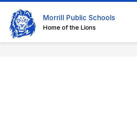
Skip
to
content
Morrill Public Schools
Home of the Lions