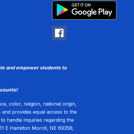
ucate and empower students to
counts!
, color, religion, national origin,
es and provides equal access to the
o handle inquiries regarding the
11 E Hamilton Morrill, NE 69358;